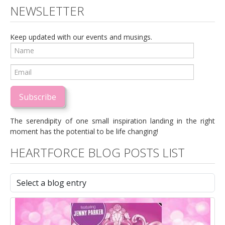
NEWSLETTER
Keep updated with our events and musings.
Subscribe
The serendipity of one small inspiration landing in the right
moment has the potential to be life changing!
HEARTFORCE BLOG POSTS LIST