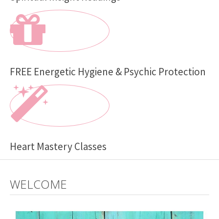
FREE Energetic Hygiene & Psychic Protection
Heart Mastery Classes
WELCOME