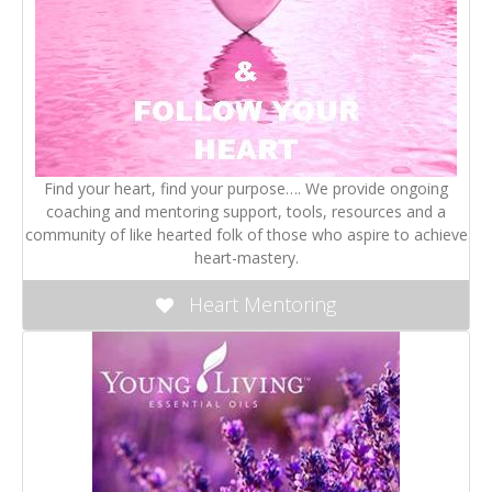
Find your heart, find your purpose…. We provide ongoing
coaching and mentoring support, tools, resources and a
community of like hearted folk of those who aspire to achieve
heart-mastery.
Heart Mentoring