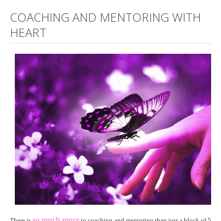
COACHING AND MENTORING WITH
HEART
so much more
There is
to coaching and mentoring than just a block of 5