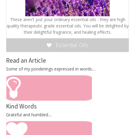
These aren't just your ordinary essential oils - they are high
quality therapeutic grade essential oils. You will be delighted by
their delightful fragrance, and healing effects.
Essential Oils
Read an Article
Some of my ponderings expressed in words....
Kind Words
Grateful and humbled....