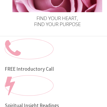
FIND YOUR HEART,
FIND YOUR PURPOSE
FREE Introductory Call
Spiritual Insight Readings