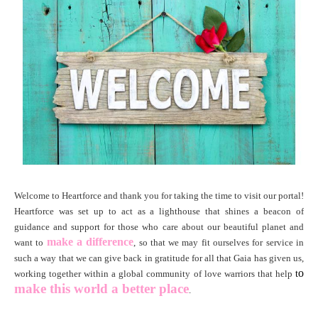
Welcome to
Heartforce and thank you for taking the time to visit our portal!
Heartforce was set up to act as a lighthouse that shines a beacon of
guidance and support for those who care about our beautiful planet and
make a difference
want to
, so that we may fit ourselves for service in
such a way that we can give back in gratitude for all that Gaia has given us,
o
working together within a global community of love warriors that help
t
make this world
a better place
.