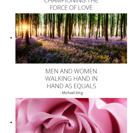
FORCE OF LOVE
MEN AND WOMEN
WALKING HAND IN
HAND AS EQUALS
- Michael King