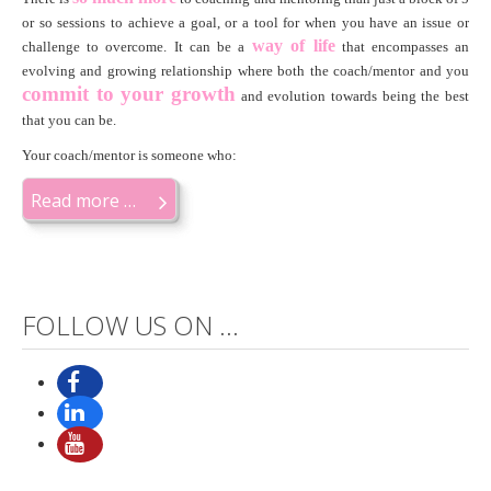
or so sessions to achieve a goal, or a tool for when you have an issue or
way of life
challenge to overcome. It can be a
that encompasses an
evolving and growing relationship where both the coach/mentor and you
c
ommit to your growth
and evolution towards being the best
that you can be.
Your coach/mentor is someone who:
Read more …
FOLLOW US ON ...