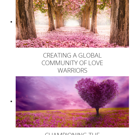
CREATING A GLOBAL
COMMUNITY OF LOVE
WARRIORS
CHAMPIONING THE