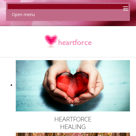
≡
Open menu
HEARTFORCE
HEALING