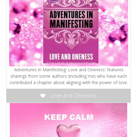
'Adventures in Manifesting: Love and Oneness' features
sharings from some authors (including me) who have each
contributed a chapter about aligning with the power of love.
Love and Oneness